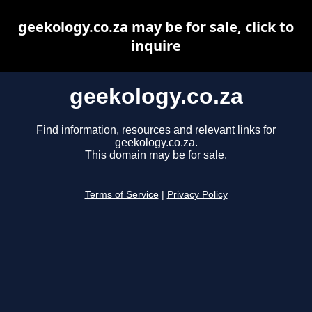
geekology.co.za may be for sale, click to
inquire
geekology.co.za
Find information, resources and relevant links for
geekology.co.za.
This domain may be for sale.
Terms of Service
|
Privacy Policy